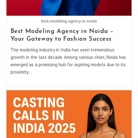
best-modeling-agency-in-noida
Best Modeling Agency in Noida –
Your Gateway to Fashion Success
The modeling industry in India has seen tremendous
growth in the last decade. Among various cities, Noida has
emerged as a promising hub for aspiring models due to its
proximity…