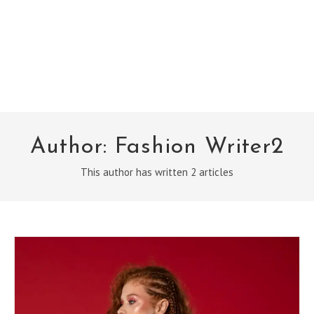
Author:
Fashion Writer2
This author has written 2 articles