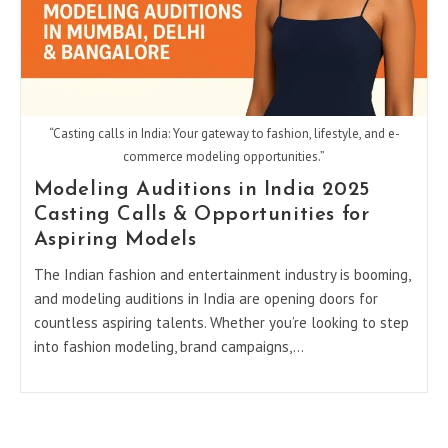
“Casting calls in India: Your gateway to fashion, lifestyle, and e-
commerce modeling opportunities.”
Modeling Auditions in India 2025
Casting Calls & Opportunities for
Aspiring Models
The Indian fashion and entertainment industry is booming,
and modeling auditions in India are opening doors for
countless aspiring talents. Whether you’re looking to step
into fashion modeling, brand campaigns,…