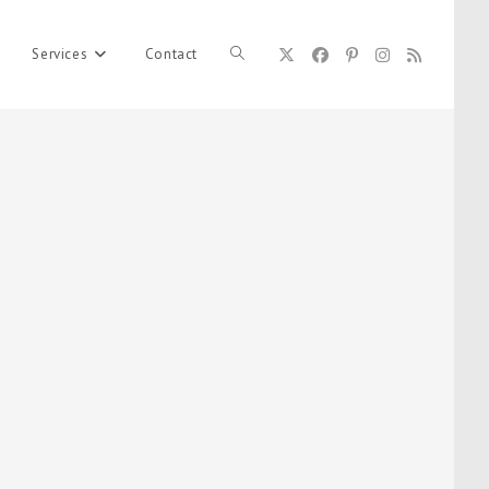
Services
Contact
Toggle
website
search