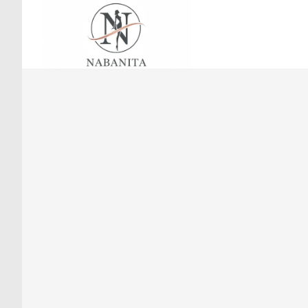
Skip
to
content