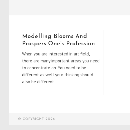
Modelling Blooms And
Prospers One’s Profession
When you are interested in art field,
there are many important areas you need
to concentrate on. You need to be
different as well your thinking should
also be different…
© COPYRIGHT 2026