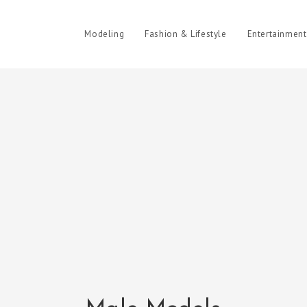
Modeling
Fashion & Lifestyle
Entertainment