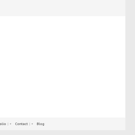
olio
Contact
Blog