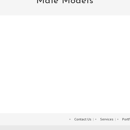
Male Models
Contact Us
Services
Portf