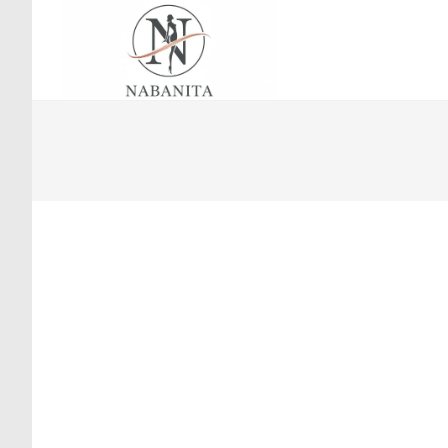
Skip
to
content