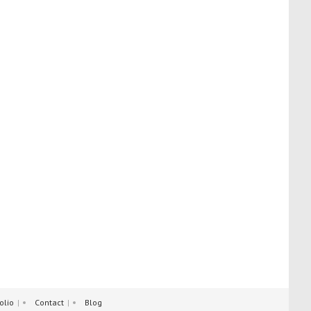
olio
Contact
Blog