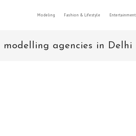
Modeling
Fashion & Lifestyle
Entertainment
modelling agencies in Delhi