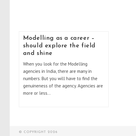
Modelling as a career –
should explore the field
and shine
When you look for the Modelling
agencies in India, there are many in
numbers. But you will have to find the
genuineness of the agency. Agencies are
more or less…
© COPYRIGHT 2026