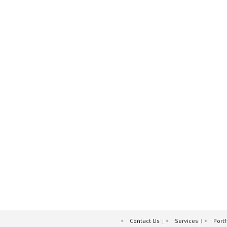
Contact Us
Services
Portf