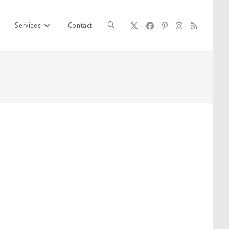
Services
Contact
Toggle
website
search