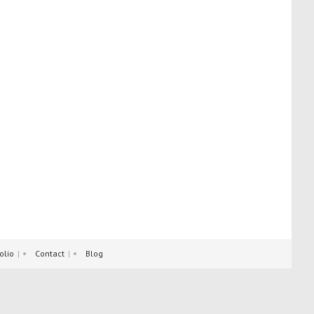
olio
Contact
Blog