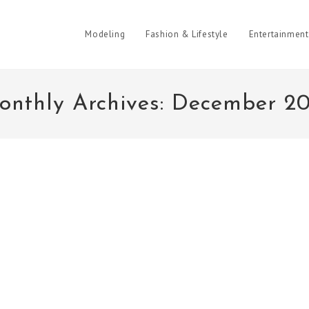
Modeling
Fashion & Lifestyle
Entertainment
onthly Archives: December 20