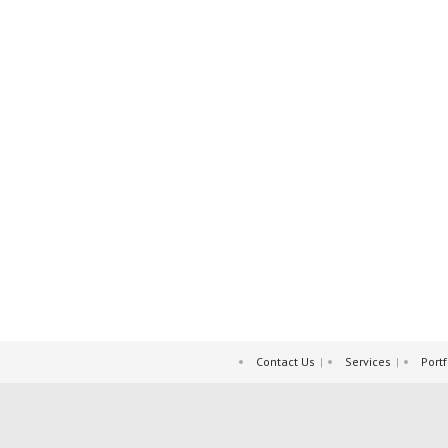
Contact Us
Services
Portf