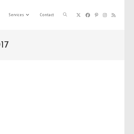
Services
Contact
Toggle
17
website
search