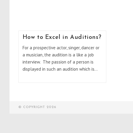
How to Excel in Auditions?
For a prospective actor, singer, dancer or
a musician, the audition is a like a job
interview. The passion of a person is
displayed in such an audition which is…
© COPYRIGHT 2026