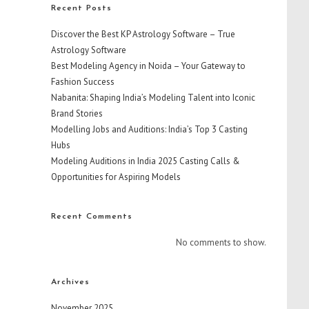
Recent Posts
Discover the Best KP Astrology Software – True
Astrology Software
Best Modeling Agency in Noida – Your Gateway to
Fashion Success
Nabanita: Shaping India’s Modeling Talent into Iconic
Brand Stories
Modelling Jobs and Auditions: India’s Top 3 Casting
Hubs
Modeling Auditions in India 2025 Casting Calls &
Opportunities for Aspiring Models
Recent Comments
No comments to show.
Archives
November 2025