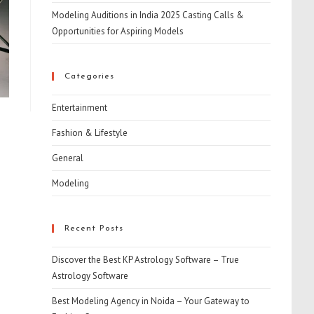
Modeling Auditions in India 2025 Casting Calls &
Opportunities for Aspiring Models
Categories
Entertainment
Fashion & Lifestyle
General
Modeling
Recent Posts
Discover the Best KP Astrology Software – True
Astrology Software
Best Modeling Agency in Noida – Your Gateway to