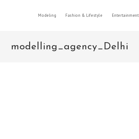
Modeling
Fashion & Lifestyle
Entertainment
modelling_agency_Delhi