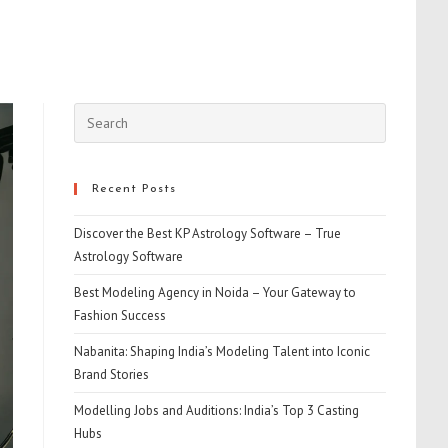
Press
Escape
to
close
Recent Posts
the
Discover the Best KP Astrology Software – True
search
Astrology Software
panel.
Best Modeling Agency in Noida – Your Gateway to
Fashion Success
Nabanita: Shaping India’s Modeling Talent into Iconic
Brand Stories
Modelling Jobs and Auditions: India’s Top 3 Casting
Hubs