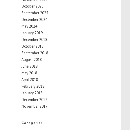
October 2025
September 2025
December 2024
May 2024
January 2019
December 2018
October 2018
September 2018
August 2018
June 2018
May 2018
April 2018
February 2018
January 2018
December 2017
November 2017
Categories