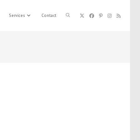
Services
Contact
Toggle
website
search