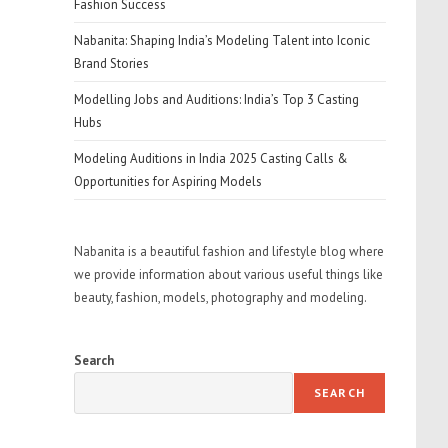
Fashion Success
Nabanita: Shaping India’s Modeling Talent into Iconic
Brand Stories
Modelling Jobs and Auditions: India’s Top 3 Casting
Hubs
Modeling Auditions in India 2025 Casting Calls &
Opportunities for Aspiring Models
Nabanita is a beautiful fashion and lifestyle blog where
we provide information about various useful things like
beauty, fashion, models, photography and modeling.
Search
SEARCH