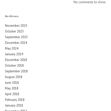
No comments to show.
Archives
November 2025
October 2025
September 2025
December 2024
May 2024
January 2019
December 2018
October 2018
September 2018
August 2018
June 2018
May 2018
April 2018
February 2018
January 2018