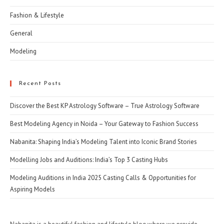
Fashion & Lifestyle
General
Modeling
Recent Posts
Discover the Best KP Astrology Software – True Astrology Software
Best Modeling Agency in Noida – Your Gateway to Fashion Success
Nabanita: Shaping India’s Modeling Talent into Iconic Brand Stories
Modelling Jobs and Auditions: India’s Top 3 Casting Hubs
Modeling Auditions in India 2025 Casting Calls & Opportunities for
Aspiring Models