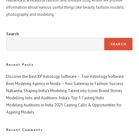
Nabanita is a beautiful fashion and lifestyle blog where we provide
information about various useful things like beauty, fashion, models,
photography and modeling.
Search
SEARCH
Recent Posts
Discover the Best KP Astrology Software – True Astrology Software
Best Modeling Agency in Noida – Your Gateway to Fashion Success
Nabanita: Shaping India’s Modeling Talent into Iconic Brand Stories
Modelling Jobs and Auditions: India’s Top 3 Casting Hubs
Modeling Auditions in India 2025 Casting Calls & Opportunities for
Aspiring Models
Recent Comments