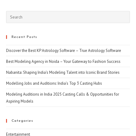
(optional)
Pre
Esc
to
clo
Recent Posts
the
Discover the Best KP Astrology Software – True Astrology Software
sea
pan
Best Modeling Agency in Noida – Your Gateway to Fashion Success
Nabanita: Shaping India’s Modeling Talent into Iconic Brand Stories
Modelling Jobs and Auditions: India’s Top 3 Casting Hubs
Modeling Auditions in India 2025 Casting Calls & Opportunities for
Aspiring Models
Categories
Entertainment