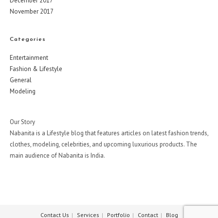
December 2017
November 2017
Categories
Entertainment
Fashion & Lifestyle
General
Modeling
Our Story
Nabanita is a Lifestyle blog that features articles on latest fashion trends,
clothes, modeling, celebrities, and upcoming luxurious products. The
main audience of Nabanita is India.
Contact Us
Services
Portfolio
Contact
Blog