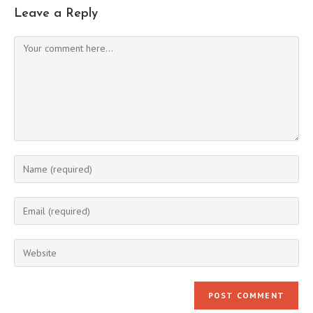
Leave a Reply
Comment
Enter
your
name
Enter
or
your
username
email
Enter
to
address
your
comment
to
website
comment
URL