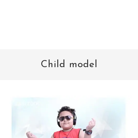
Child model