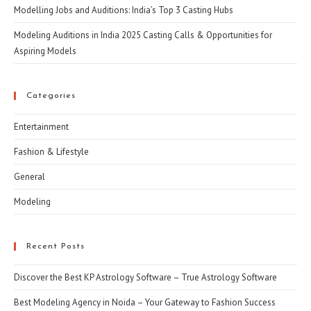
Modelling Jobs and Auditions: India’s Top 3 Casting Hubs
Modeling Auditions in India 2025 Casting Calls & Opportunities for
Aspiring Models
Categories
Entertainment
Fashion & Lifestyle
General
Modeling
Recent Posts
Discover the Best KP Astrology Software – True Astrology Software
Best Modeling Agency in Noida – Your Gateway to Fashion Success