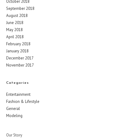
October 2018
September 2018
August 2018
June 2018
May 2018
April 2018
February 2018
January 2018
December 2017
November 2017
Categories
Entertainment
Fashion & Lifestyle
General
Modeling
Our Story