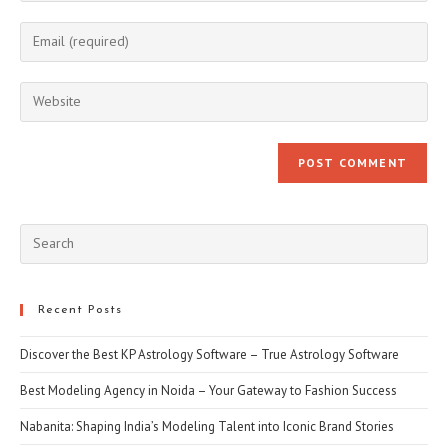
name
Enter
or
your
username
email
Enter
to
address
your
comment
to
website
comment
URL
(optional)
Pre
Esc
to
clo
Recent Posts
the
Discover the Best KP Astrology Software – True Astrology Software
sea
pan
Best Modeling Agency in Noida – Your Gateway to Fashion Success
Nabanita: Shaping India’s Modeling Talent into Iconic Brand Stories