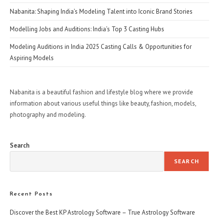
Nabanita: Shaping India’s Modeling Talent into Iconic Brand Stories
Modelling Jobs and Auditions: India’s Top 3 Casting Hubs
Modeling Auditions in India 2025 Casting Calls & Opportunities for
Aspiring Models
Nabanita is a beautiful fashion and lifestyle blog where we provide
information about various useful things like beauty, fashion, models,
photography and modeling.
Search
SEARCH
Recent Posts
Discover the Best KP Astrology Software – True Astrology Software