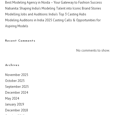
Best Modeling Agency in Noida – Your Gateway to Fashion Success
Nabanita: Shaping India’s Modeling Talent into Iconic Brand Stories
Modelling Jobs and Auditions: India’s Top 3 Casting Hubs
Modeling Auditions in India 2025 Casting Calls & Opportunities for
Aspiring Models
Recent Comments
No comments to show.
Archives
November 2025
October 2025
September 2025
December 2024
May 2024
January 2019
December 2018