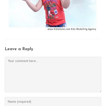
Leave a Reply
Comment
Enter
your